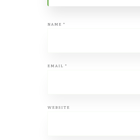
NAME
*
EMAIL
*
WEBSITE