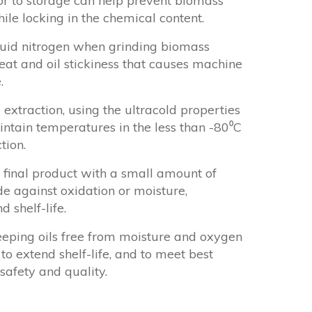
ior to storage can help prevent biomass
le locking in the chemical content.
quid nitrogen when grinding biomass
heat and oil stickiness that causes machine
.
 extraction, using the ultracold properties
aintain temperatures in the less than -80⁰C
tion.
 final product with a small amount of
de against oxidation or moisture,
d shelf-life.
eeping oils free from moisture and oxygen
to extend shelf-life, and to meet best
safety and quality.