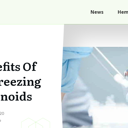
News
Hem
fits Of
reezing
inoids
20
p