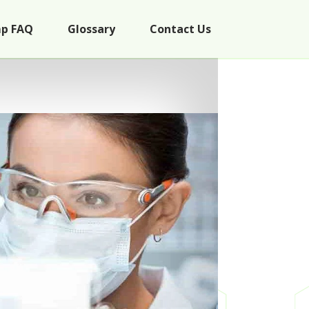
p FAQ
Glossary
Contact Us