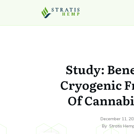
Study: Bene
Cryogenic F
Of Cannab
December 11, 20
By
Stratis Hem