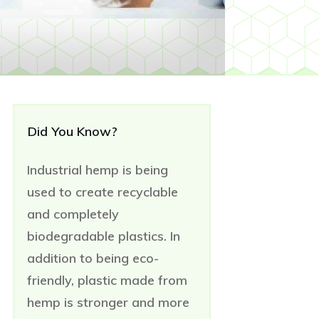
Did You Know?
Industrial hemp is being
used to create recyclable
and completely
biodegradable plastics. In
addition to being eco-
friendly, plastic made from
hemp is stronger and more