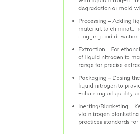
with liquid nitrogen pr
degradation or mold whi
Processing – Adding li
material, to eliminate 
clogging and downtime
Extraction – For ethanol
of liquid nitrogen to m
range for precise extrac
Packaging – Dosing the
liquid nitrogen to provi
enhancing oil quality an
Inerting/Blanketing – K
via nitrogen blanketing 
practices standards for 