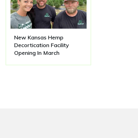
New Kansas Hemp
Decortication Facility
Opening In March