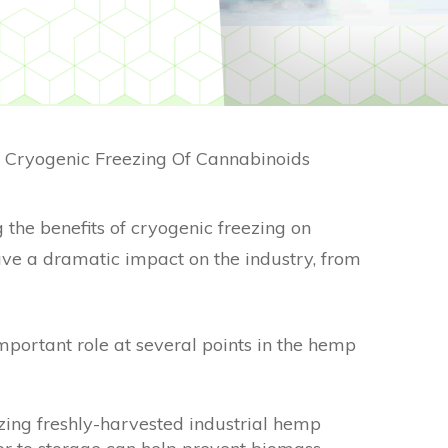
f Cryogenic Freezing Of Cannabinoids
 the benefits of cryogenic freezing on
ave a dramatic impact on the industry, from
mportant role at several points in the hemp
zing freshly-harvested industrial hemp