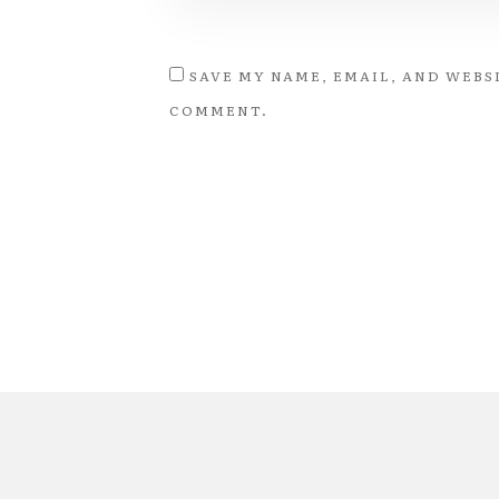
SAVE MY NAME, EMAIL, AND WEBSI
COMMENT.