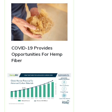
COVID-19 Provides
Opportunities For Hemp
Fiber