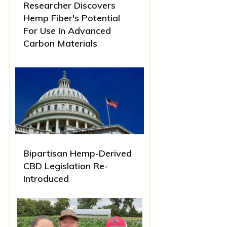
Researcher Discovers
Hemp Fiber's Potential
For Use In Advanced
Carbon Materials
Bipartisan Hemp-Derived
CBD Legislation Re-
Introduced