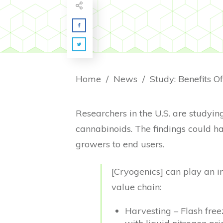
Home
/
News
/
Study: Benefits O
Researchers in the U.S. are studying
cannabinoids. The findings could h
growers to end users.
[Cryogenics] can play an i
value chain:
Harvesting – Flash free