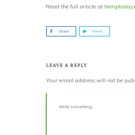
Read the full article at
hemptoday.
Share
Tweet
LEAVE A REPLY
Your email address will not be publ