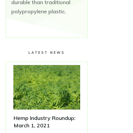
durable than traditional
polypropylene plastic.
LATEST NEWS
Hemp Industry Roundup:
March 1, 2021