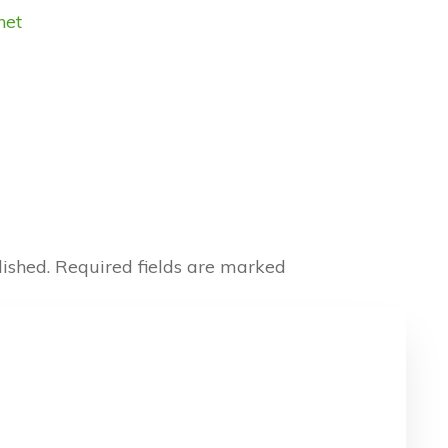
net
ished.
Required fields are marked