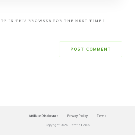
TE IN THIS BROWSER FOR THE NEXT TIME I
POST COMMENT
Affiliate Disclosure
Privacy Policy
Terms
Copyright
2026
|
Stratis Hemp