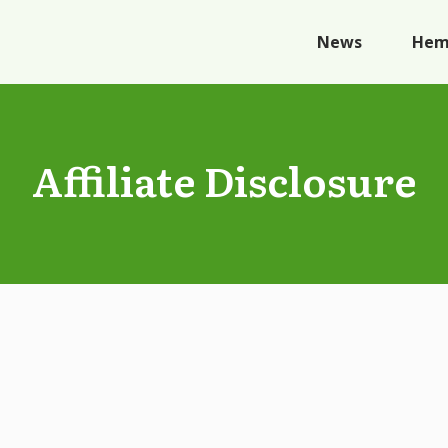
News
Hem
Affiliate Disclosure