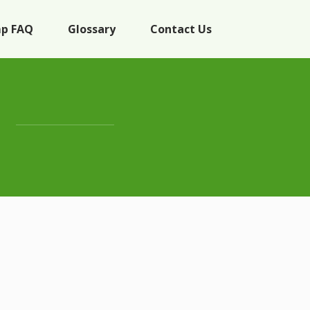
p FAQ
Glossary
Contact Us