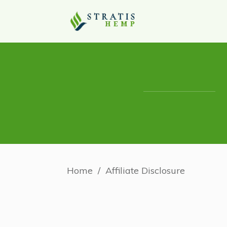
Home
/
Affiliate Disclosure