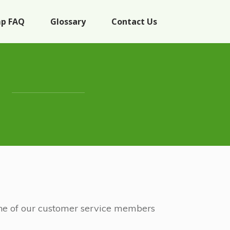
p FAQ
Glossary
Contact Us
 One of our customer service members