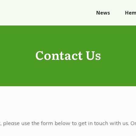
News
Hem
Contact Us
, please use the form below to get in touch with us.