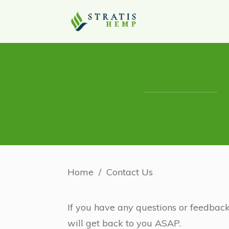
Home
/
Contact Us
If you have any questions or feedback
will get back to you ASAP.