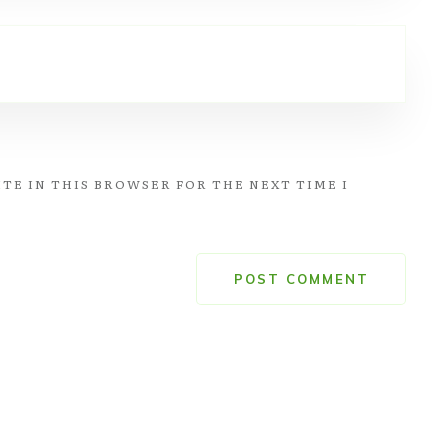
TE IN THIS BROWSER FOR THE NEXT TIME I
POST COMMENT