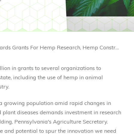
Pennsylvania Awards Grants For Hemp Research, Hemp Construction
lion in grants to several organizations to
state, including the use of hemp in animal
try.
 a growing population amid rapid changes in
d plant diseases demands investment in research
ding, Pennsylvania's Agriculture Secretary.
e and potential to spur the innovation we need