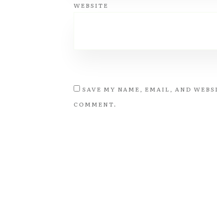
WEBSITE
SAVE MY NAME, EMAIL, AND WEBSI
COMMENT.