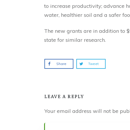
to increase productivity; advance
water, healthier soil and a safer foo
The new grants are in addition to 
state for similar research.
Share
Tweet
LEAVE A REPLY
Your email address will not be publ