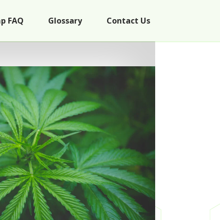
p FAQ
Glossary
Contact Us