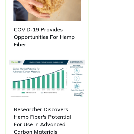
COVID-19 Provides
Opportunities For Hemp
Fiber
Researcher Discovers
Hemp Fiber's Potential
For Use In Advanced
Carbon Materials