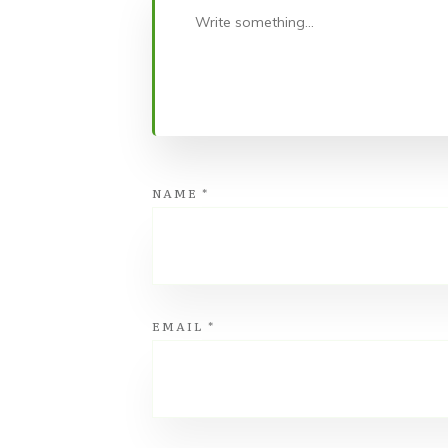
NAME
*
EMAIL
*