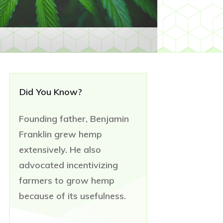
Did You Know?
Founding father, Benjamin
Franklin grew hemp
extensively. He also
advocated incentivizing
farmers to grow hemp
because of its usefulness.