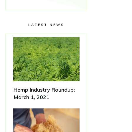
LATEST NEWS
Hemp Industry Roundup:
March 1, 2021