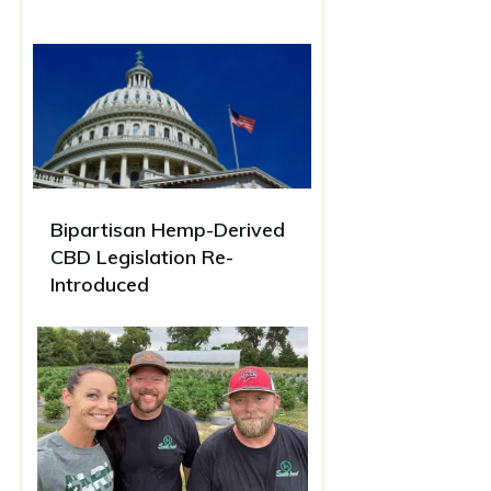
Bipartisan Hemp-Derived
CBD Legislation Re-
Introduced