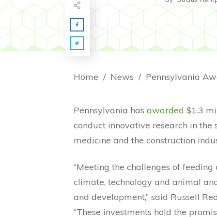
Home
/
News
/
Pennsylvania has
awarded
$1.3 mil
conduct innovative research in the 
medicine and the construction indus
“Meeting the challenges of feeding
climate, technology and animal an
and development,” said Russell Red
“These investments hold the promis