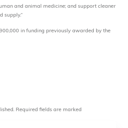
 human and animal medicine; and support cleaner
d supply.”
$900,000 in funding previously awarded by the
ished.
Required fields are marked