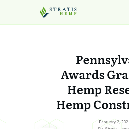
Pennsylv
Awards Gra
Hemp Rese
Hemp Const
February 2, 202
By
Stratis Hem