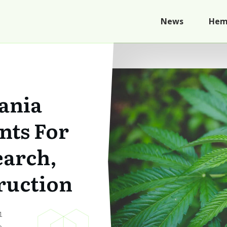
News
Hem
ania
nts For
arch,
ruction
1
p