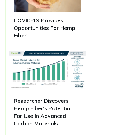
COVID-19 Provides
Opportunities For Hemp
Fiber
Researcher Discovers
Hemp Fiber's Potential
For Use In Advanced
Carbon Materials