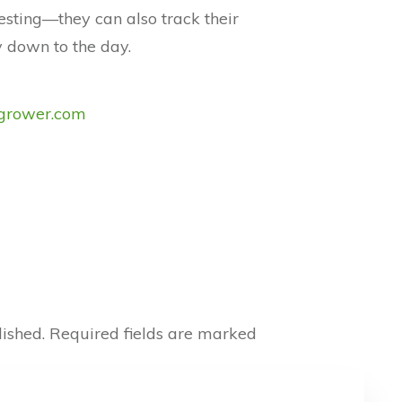
esting—they can also track their
 down to the day.
rower.com
ished.
Required fields are marked