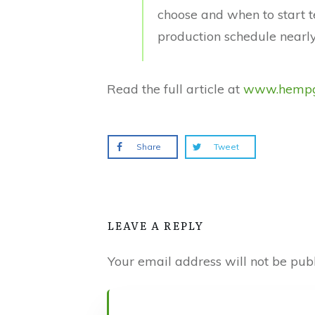
choose and when to start t
production schedule nearly
Read the full article at
www.hempg
Share
Tweet
LEAVE A REPLY
Your email address will not be publ