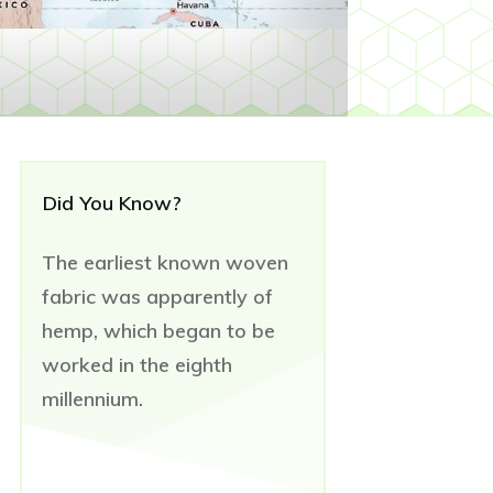
Did You Know?
The earliest known woven
fabric was apparently of
hemp, which began to be
worked in the eighth
millennium.