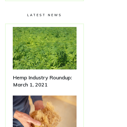
LATEST NEWS
Hemp Industry Roundup:
March 1, 2021