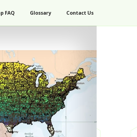
p FAQ
Glossary
Contact Us