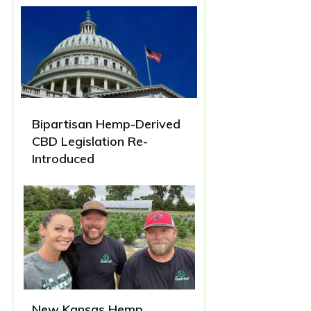
Bipartisan Hemp-Derived
CBD Legislation Re-
Introduced
New Kansas Hemp