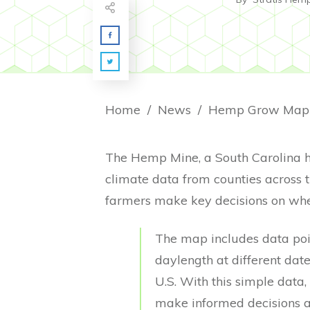
Home
/
News
/
The Hemp Mine, a South Carolina 
climate data from counties across 
farmers make key decisions on when 
The map includes data poin
daylength at different dat
U.S. With this simple dat
make informed decisions a