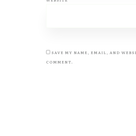
WEBSITE
SAVE MY NAME, EMAIL, AND WEBSI
COMMENT.