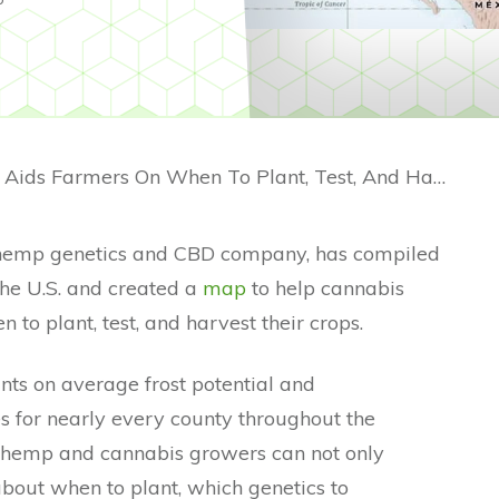
Hemp Grow Map Aids Farmers On When To Plant, Test, And Harvest
hemp genetics and CBD company, has compiled
the U.S. and created a
map
to help cannabis
to plant, test, and harvest their crops.
ts on average frost potential and
es for nearly every county throughout the
a, hemp and cannabis growers can not only
bout when to plant, which genetics to