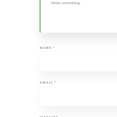
NAME
*
EMAIL
*