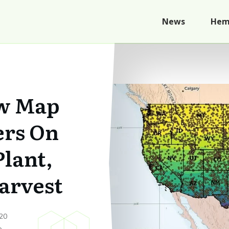
News
Hem
w Map
ers On
lant,
arvest
20
p