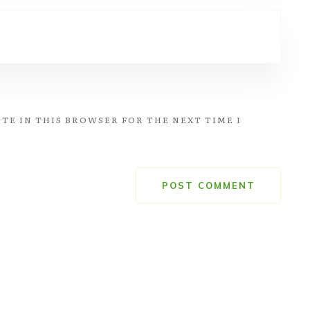
TE IN THIS BROWSER FOR THE NEXT TIME I
POST COMMENT