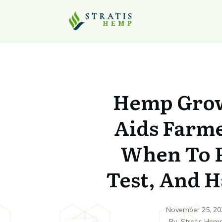
Hemp Gro
Aids Farm
When To P
Test, And H
November 25, 20
By
Stratis Hem