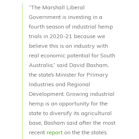
“The Marshall Liberal
Government is investing in a
fourth season of industrial hemp
trials in 2020-21 because we
believe this is an industry with
real economic potential for South
Australia,” said David Basham,
the state’s Minister for Primary
Industries and Regional
Development. Growing industrial
hemp is an opportunity for the
state to diversify its agricultural
base, Basham said after the most
recent
report
on the the state’s