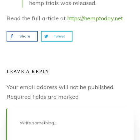
hemp trials was released.
Read the full article at
https://hemptoday.net
Share
Tweet
LEAVE A REPLY
Your email address will not be published.
Required fields are marked