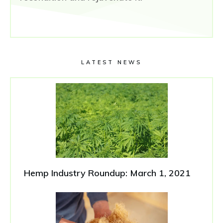
LATEST NEWS
Hemp Industry Roundup: March 1, 2021