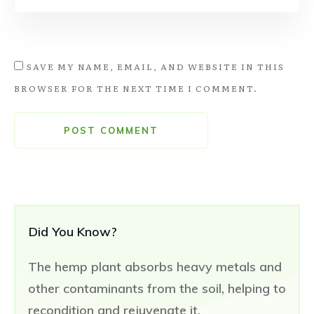
SAVE MY NAME, EMAIL, AND WEBSITE IN THIS
BROWSER FOR THE NEXT TIME I COMMENT.
POST COMMENT
Did You Know?
The hemp plant absorbs heavy metals and
other contaminants from the soil, helping to
recondition and rejuvenate it.