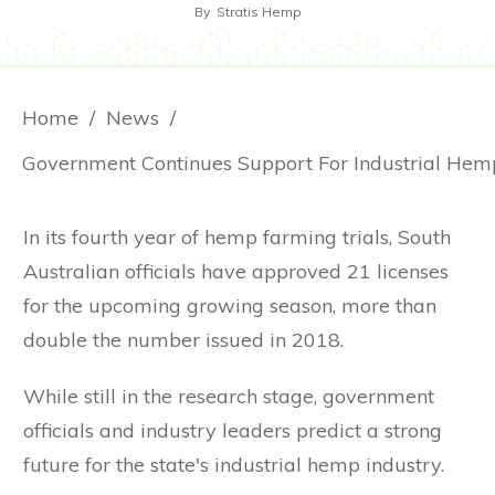
By
Stratis Hemp
Home
/
News
/
In its fourth year of hemp farming trials, South
Australian officials have approved 21 licenses
for the upcoming growing season, more than
double the number issued in 2018.
While still in the research stage, government
officials and industry leaders predict a strong
future for the state's industrial hemp industry.