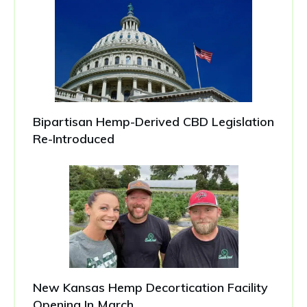
Bipartisan Hemp-Derived CBD Legislation
Re-Introduced
New Kansas Hemp Decortication Facility
Opening In March