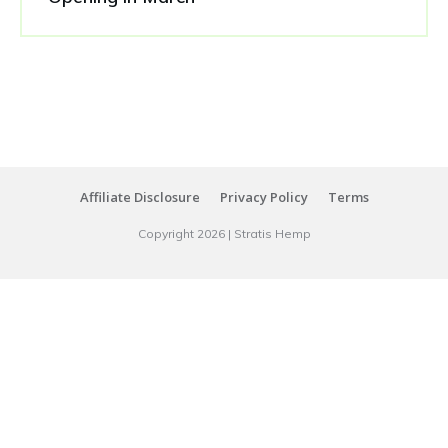
Affiliate Disclosure
Privacy Policy
Terms
Copyright
2026
|
Stratis Hemp