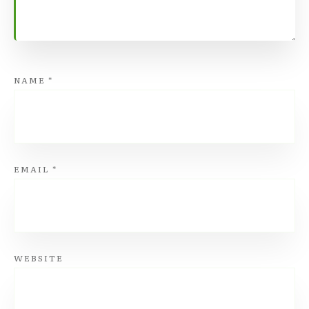
NAME
*
EMAIL
*
WEBSITE