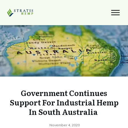
Government Continues
Support For Industrial Hemp
In South Australia
November 4, 2020