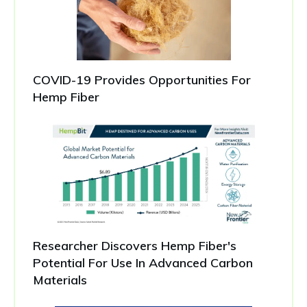
COVID-19 Provides Opportunities For
Hemp Fiber
Researcher Discovers Hemp Fiber's
Potential For Use In Advanced Carbon
Materials