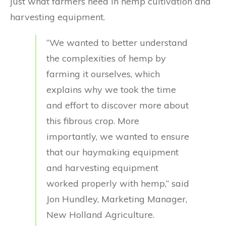
just what farmers need in hemp cultivation and
harvesting equipment.
“We wanted to better understand
the complexities of hemp by
farming it ourselves, which
explains why we took the time
and effort to discover more about
this fibrous crop. More
importantly, we wanted to ensure
that our haymaking equipment
and harvesting equipment
worked properly with hemp,” said
Jon Hundley, Marketing Manager,
New Holland Agriculture.