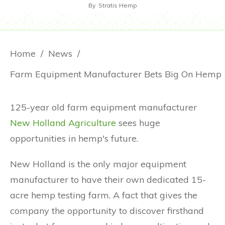
By
Stratis Hemp
Home
/
News
/
Farm Equipment Manufacturer Bets Big On Hemp
125-year old farm equipment manufacturer
New Holland Agriculture
sees huge
opportunities in hemp's future.
New Holland is the only major equipment
manufacturer to have their own dedicated 15-
acre hemp testing farm. A fact that gives the
company the opportunity to discover firsthand