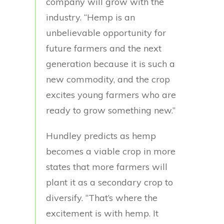
company will grow with the
industry. “Hemp is an
unbelievable opportunity for
future farmers and the next
generation because it is such a
new commodity, and the crop
excites young farmers who are
ready to grow something new.”
Hundley predicts as hemp
becomes a viable crop in more
states that more farmers will
plant it as a secondary crop to
diversify. “That’s where the
excitement is with hemp. It