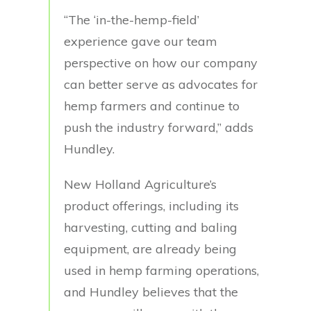
“The ‘in-the-hemp-field’
experience gave our team
perspective on how our company
can better serve as advocates for
hemp farmers and continue to
push the industry forward,” adds
Hundley.
New Holland Agriculture’s
product offerings, including its
harvesting, cutting and baling
equipment, are already being
used in hemp farming operations,
and Hundley believes that the