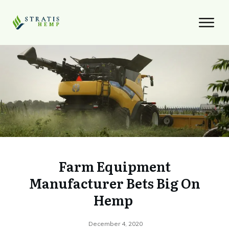
Farm Equipment
Manufacturer Bets Big On
Hemp
December 4, 2020