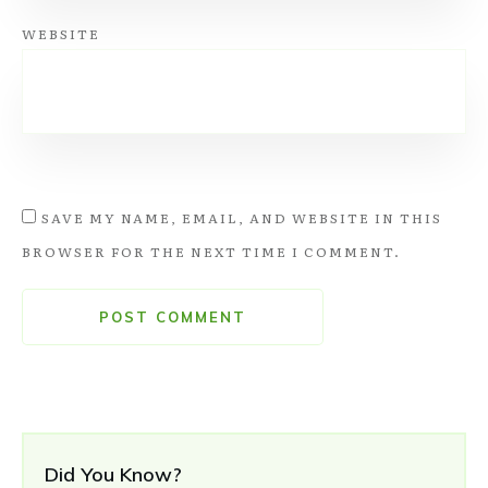
WEBSITE
SAVE MY NAME, EMAIL, AND WEBSITE IN THIS
BROWSER FOR THE NEXT TIME I COMMENT.
POST COMMENT
Did You Know?