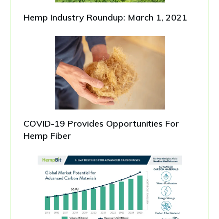
Hemp Industry Roundup: March 1, 2021
COVID-19 Provides Opportunities For
Hemp Fiber