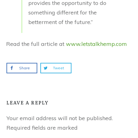
provides the opportunity to do
something different for the
betterment of the future.”
Read the full article at
www.letstalkhemp.com
Share
Tweet
LEAVE A REPLY
Your email address will not be published.
Required fields are marked