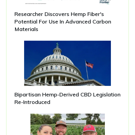
Researcher Discovers Hemp Fiber's
Potential For Use In Advanced Carbon
Materials
Bipartisan Hemp-Derived CBD Legislation
Re-Introduced