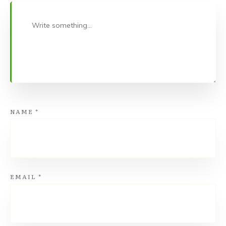
NAME
*
EMAIL
*