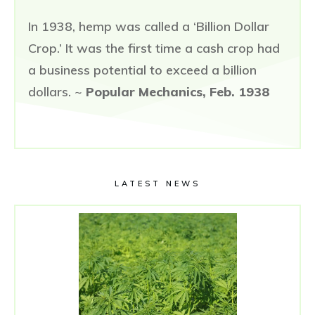
In 1938, hemp was called a ‘Billion Dollar
Crop.’ It was the first time a cash crop had
a business potential to exceed a billion
dollars. ~
Popular Mechanics, Feb. 1938
LATEST NEWS