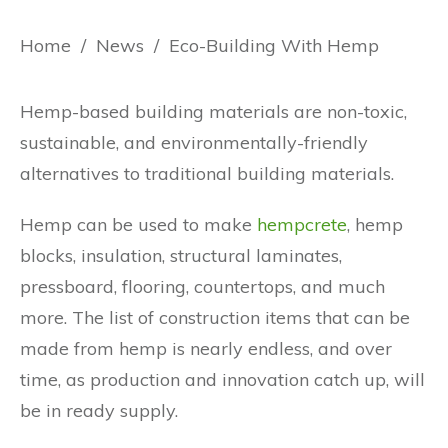
Home
/
News
/
Eco-Building With Hemp
Hemp-based building materials are non-toxic,
sustainable, and environmentally-friendly
alternatives to traditional building materials.
Hemp can be used to make
hempcrete
, hemp
blocks, insulation, structural laminates,
pressboard, flooring, countertops, and much
more. The list of construction items that can be
made from hemp is nearly endless, and over
time, as production and innovation catch up, will
be in ready supply.