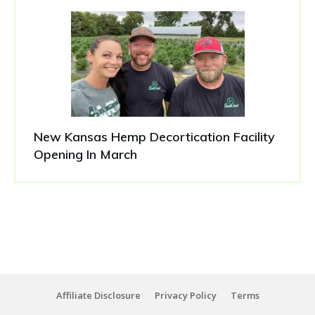
New Kansas Hemp Decortication Facility
Opening In March
Affiliate Disclosure
Privacy Policy
Terms