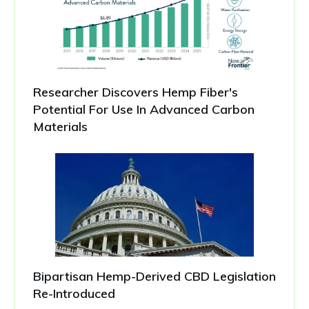
Researcher Discovers Hemp Fiber's
Potential For Use In Advanced Carbon
Materials
Bipartisan Hemp-Derived CBD Legislation
Re-Introduced