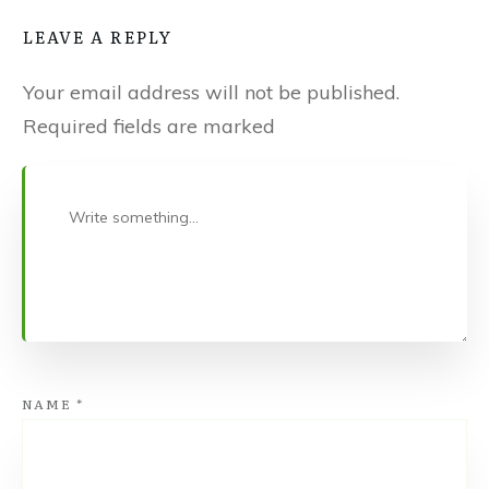
LEAVE A REPLY
Your email address will not be published.
Required fields are marked
NAME
*