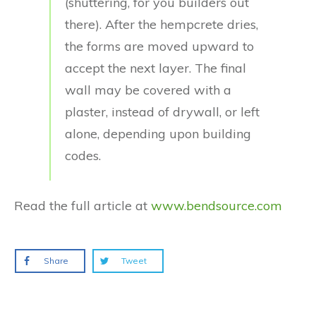
(shuttering, for you builders out
there). After the hempcrete dries,
the forms are moved upward to
accept the next layer. The final
wall may be covered with a
plaster, instead of drywall, or left
alone, depending upon building
codes.
Read the full article at
www.bendsource.com
Share
Tweet