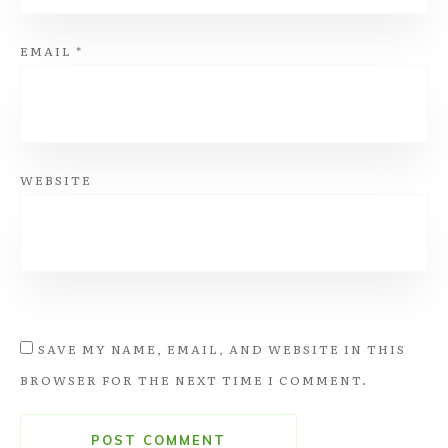
EMAIL
*
WEBSITE
SAVE MY NAME, EMAIL, AND WEBSITE IN THIS
BROWSER FOR THE NEXT TIME I COMMENT.
POST COMMENT