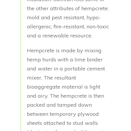
the other attributes of hempcrete:
mold and pest resistant, hypo-
allergenic, fire-resistant, non-toxic
and a renewable resource.
Hempcrete is made by mixing
hemp hurds with a lime binder
and water in a portable cement
mixer. The resultant
bioaggregate material is light
and airy. The hempcrete is then
packed and tamped down
between temporary plywood
sheets attached to stud walls