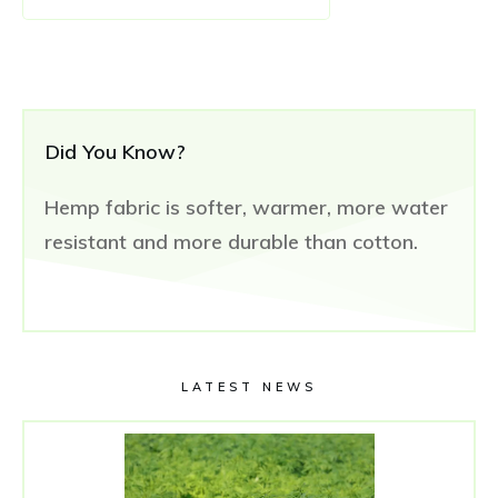
Did You Know?
Hemp fabric is softer, warmer, more water
resistant and more durable than cotton.
LATEST NEWS