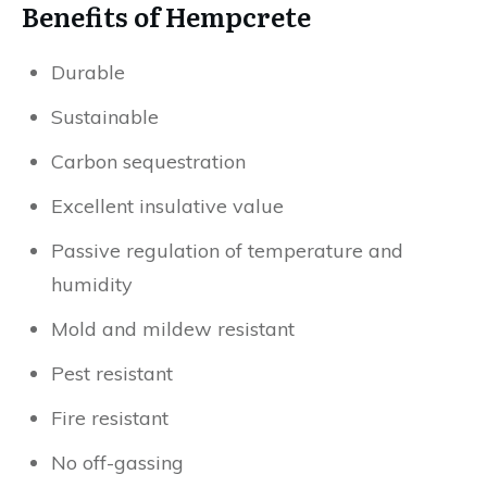
Benefits of Hempcrete
Durable
Sustainable
Carbon sequestration
Excellent insulative value
Passive regulation of temperature and
humidity
Mold and mildew resistant
Pest resistant
Fire resistant
No off-gassing