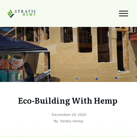
Eco-Building With Hemp
December 29, 2020
By
Stratis Hemp