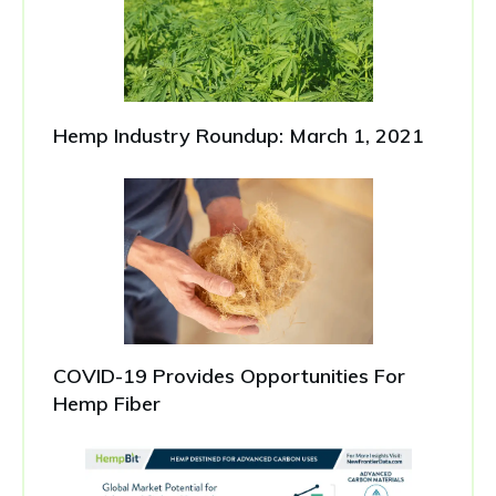
Hemp Industry Roundup: March 1, 2021
COVID-19 Provides Opportunities For
Hemp Fiber