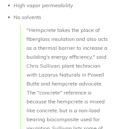
High vapor permeability
No solvents
"Hempcrete takes the place of
fiberglass insulation and also acts
as a thermal barrier to increase a
building's energy efficiency," said
Chris Sullivan, plant technician
with Lazarus Naturals in Powell
Butte and hempcrete advocate.
The "concrete" reference is
because the hempcrete is mixed
like concrete, but is a non-load
bearing biocomposite used for
insulation. Sullivan lists some of