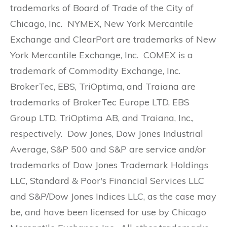
trademarks of Board of Trade of the City of
Chicago, Inc. NYMEX, New York Mercantile
Exchange and ClearPort are trademarks of New
York Mercantile Exchange, Inc. COMEX is a
trademark of Commodity Exchange, Inc.
BrokerTec, EBS, TriOptima, and Traiana are
trademarks of BrokerTec Europe LTD, EBS
Group LTD, TriOptima AB, and Traiana, Inc.,
respectively. Dow Jones, Dow Jones Industrial
Average, S&P 500 and S&P are service and/or
trademarks of Dow Jones Trademark Holdings
LLC, Standard & Poor's Financial Services LLC
and S&P/Dow Jones Indices LLC, as the case may
be, and have been licensed for use by Chicago