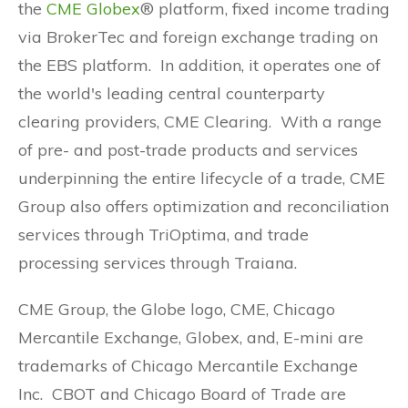
the
CME Globex
® platform, fixed income trading
via BrokerTec and foreign exchange trading on
the EBS platform. In addition, it operates one of
the world's leading central counterparty
clearing providers, CME Clearing. With a range
of pre- and post-trade products and services
underpinning the entire lifecycle of a trade, CME
Group also offers optimization and reconciliation
services through TriOptima, and trade
processing services through Traiana.
CME Group, the Globe logo, CME, Chicago
Mercantile Exchange, Globex, and, E-mini are
trademarks of Chicago Mercantile Exchange
Inc. CBOT and Chicago Board of Trade are