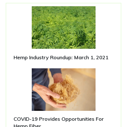
Hemp Industry Roundup: March 1, 2021
COVID-19 Provides Opportunities For
Hemp Fiber