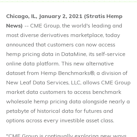
Chicago, IL, January 2, 2021 (Stratis Hemp
News)
-- CME Group, the world's leading and
most diverse derivatives marketplace, today
announced that customers can now access
hemp pricing data in DataMine, its self-service
online data platform. This new alternative
dataset from Hemp Benchmarks®, a division of
New Leaf Data Services, LLC, allows CME Group
market data customers to access benchmark
wholesale hemp pricing data alongside nearly a
petabyte of historical data for futures and
options across every investible asset class.
"CME Group is continually exploring new ways