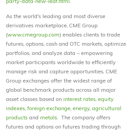
party-data-new-leaf.html
.
As the world's leading and most diverse
derivatives marketplace, CME Group
(
www.cmegroup.com
) enables clients to trade
futures, options, cash and OTC markets, optimize
portfolios, and analyze data – empowering
market participants worldwide to efficiently
manage risk and capture opportunities. CME
Group exchanges offer the widest range of
global benchmark products across all major
asset classes based on
interest rates
,
equity
indexes
,
foreign exchange
,
energy
,
agricultural
products
and
metals
. The company offers
futures and options on futures trading through