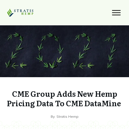
CME Group Adds New Hemp
Pricing Data To CME DataMine
By
Stratis Hemp