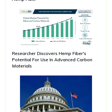
Researcher Discovers Hemp Fiber's
Potential For Use In Advanced Carbon
Materials