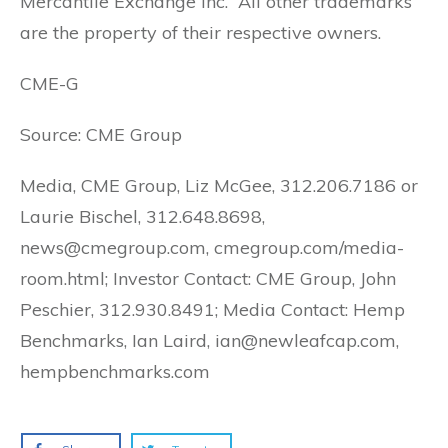
Mercantile Exchange Inc. All other trademarks
are the property of their respective owners.
CME-G
Source: CME Group
Media, CME Group, Liz McGee, 312.206.7186 or
Laurie Bischel, 312.648.8698,
news@cmegroup.com, cmegroup.com/media-
room.html; Investor Contact: CME Group, John
Peschier, 312.930.8491; Media Contact: Hemp
Benchmarks, Ian Laird, ian@newleafcap.com,
hempbenchmarks.com