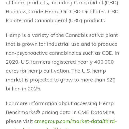
of hemp products, including Cannabidiol (CBD)
Biomass, Crude Hemp Oil, CBD Distillates, CBD
Isolate, and Cannabigerol (CBG) products.
Hemp is a variety of the Cannabis sativa plant
that is grown for industrial use and to produce
non-psychoactive cannabinoids such as CBD. In
2020, U.S. farmers registered nearly 400,000
acres for hemp cultivation. The U.S. hemp
market is projected to grow to more than $20
billion in 2025.
For more information about accessing Hemp
Benchmarks® pricing data in CME DataMine,
please visit
cmegroup.com/market-data/third-