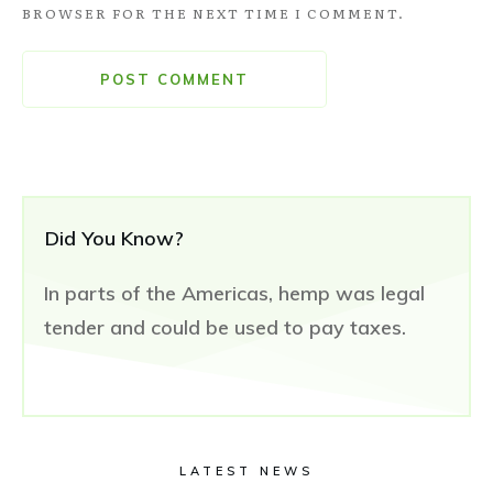
BROWSER FOR THE NEXT TIME I COMMENT.
POST COMMENT
Did You Know?
In parts of the Americas, hemp was legal
tender and could be used to pay taxes.
LATEST NEWS