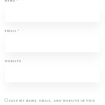
NAME
*
EMAIL
*
WEBSITE
SAVE MY NAME, EMAIL, AND WEBSITE IN THIS