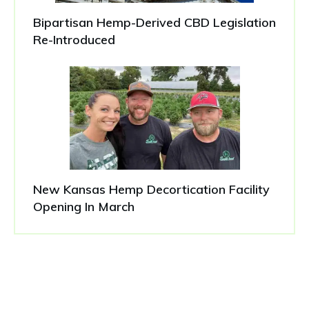
Bipartisan Hemp-Derived CBD Legislation
Re-Introduced
New Kansas Hemp Decortication Facility
Opening In March