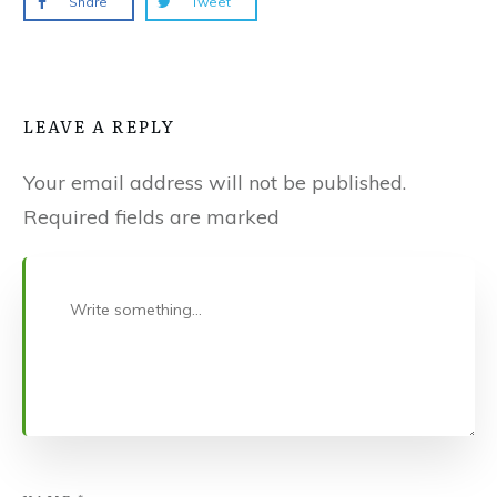
Share
Tweet
LEAVE A REPLY
Your email address will not be published.
Required fields are marked