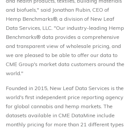
and health products, textiles, building materials
and biofuels," said Jonathan Rubin, CEO of
Hemp Benchmarks®, a division of New Leaf
Data Services, LLC. "Our industry-leading Hemp
Benchmarks® data provides a comprehensive
and transparent view of wholesale pricing, and
we are pleased to be able to offer our data to
CME Group's market data customers around the
world."
Founded in 2015, New Leaf Data Services is the
world's first independent price reporting agency
for global cannabis and hemp markets. The
datasets available in CME DataMine include
monthly pricing for more than 21 different types