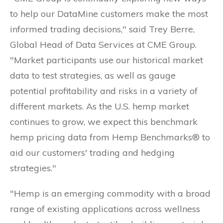
to help our DataMine customers make the most
informed trading decisions," said Trey Berre,
Global Head of Data Services at CME Group.
"Market participants use our historical market
data to test strategies, as well as gauge
potential profitability and risks in a variety of
different markets. As the U.S. hemp market
continues to grow, we expect this benchmark
hemp pricing data from Hemp Benchmarks® to
aid our customers' trading and hedging
strategies."
"Hemp is an emerging commodity with a broad
range of existing applications across wellness