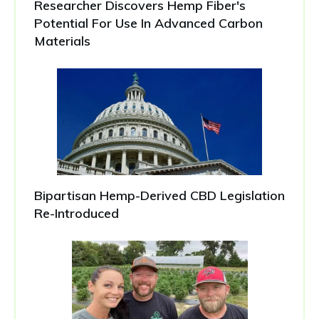
Researcher Discovers Hemp Fiber's
Potential For Use In Advanced Carbon
Materials
Bipartisan Hemp-Derived CBD Legislation
Re-Introduced