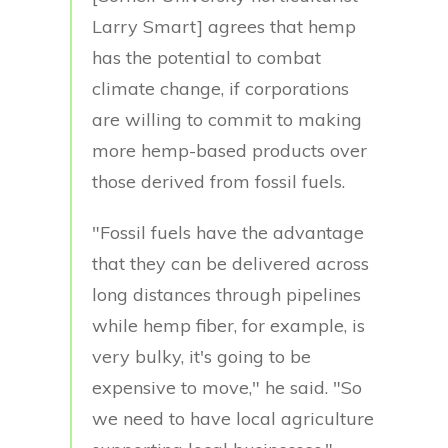
Larry Smart] agrees that hemp
has the potential to combat
climate change, if corporations
are willing to commit to making
more hemp-based products over
those derived from fossil fuels.
"Fossil fuels have the advantage
that they can be delivered across
long distances through pipelines
while hemp fiber, for example, is
very bulky, it's going to be
expensive to move," he said. "So
we need to have local agriculture