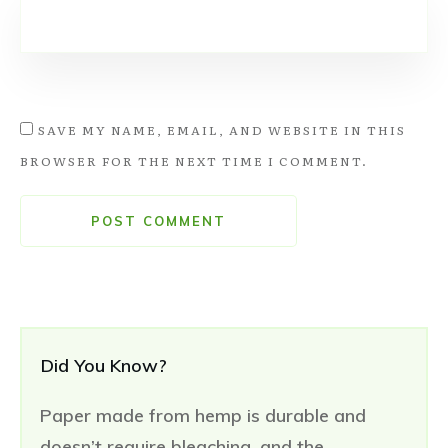
SAVE MY NAME, EMAIL, AND WEBSITE IN THIS
BROWSER FOR THE NEXT TIME I COMMENT.
POST COMMENT
Did You Know?
Paper made from hemp is durable and
doesn’t require bleaching, and the