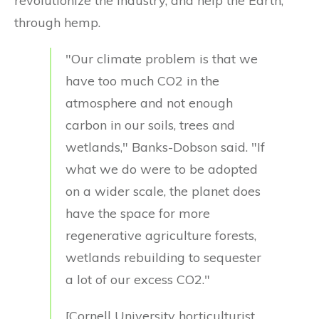
revolutionize the industry, and help the Earth,
through hemp.
"Our climate problem is that we
have too much CO2 in the
atmosphere and not enough
carbon in our soils, trees and
wetlands," Banks-Dobson said. "If
what we do were to be adopted
on a wider scale, the planet does
have the space for more
regenerative agriculture forests,
wetlands rebuilding to sequester
a lot of our excess CO2."
[Cornell University horticulturist