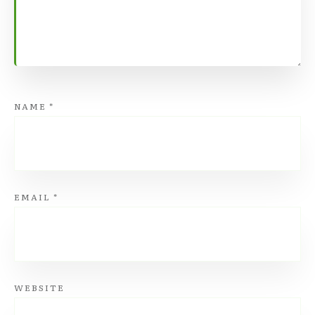
NAME
*
EMAIL
*
WEBSITE