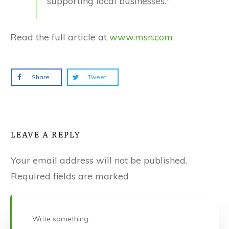
supporting local businesses."
Read the full article at
www.msn.com
Share
Tweet
LEAVE A REPLY
Your email address will not be published.
Required fields are marked