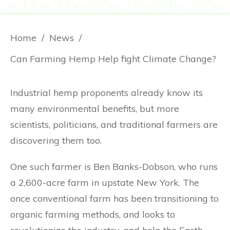
Home
/
News
/
Can Farming Hemp Help fight Climate Change?
Industrial hemp proponents already know its
many environmental benefits, but more
scientists, politicians, and traditional farmers are
discovering them too.
One such farmer is Ben Banks-Dobson, who runs
a 2,600-acre farm in upstate New York. The
once conventional farm has been transitioning to
organic farming methods, and looks to