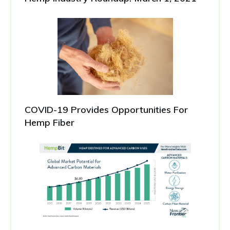
COVID-19 Provides Opportunities For
Hemp Fiber