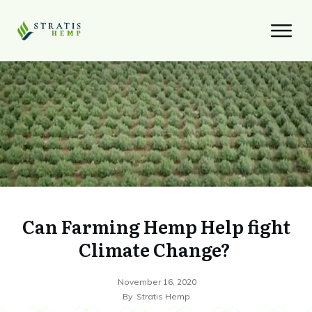
Can Farming Hemp Help fight
Climate Change?
November 16, 2020
By
Stratis Hemp