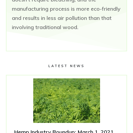
manufacturing process is more eco-friendly
and results in less air pollution than that
involving traditional wood.
LATEST NEWS
Hemp Industry Roundup: March 1, 2021