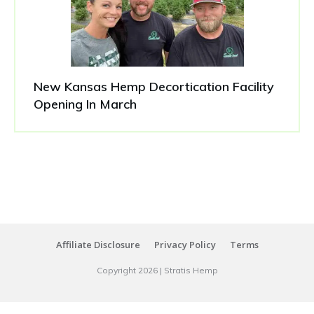
New Kansas Hemp Decortication Facility
Opening In March
Affiliate Disclosure
Privacy Policy
Terms
Copyright
2026
|
Stratis Hemp