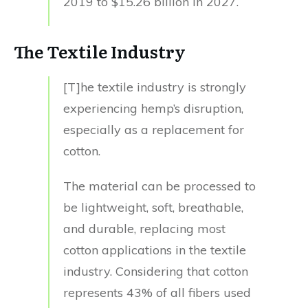
2019 to $15.26 billion in 2027.
The Textile Industry
[T]he textile industry is strongly
experiencing hemp’s disruption,
especially as a replacement for
cotton.
The material can be processed to
be lightweight, soft, breathable,
and durable, replacing most
cotton applications in the textile
industry. Considering that cotton
represents 43% of all fibers used