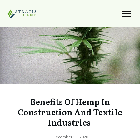
Benefits Of Hemp In
Construction And Textile
Industries
December 16, 2020