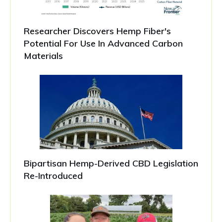
Researcher Discovers Hemp Fiber's
Potential For Use In Advanced Carbon
Materials
Bipartisan Hemp-Derived CBD Legislation
Re-Introduced