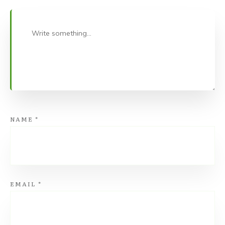
NAME
*
EMAIL
*