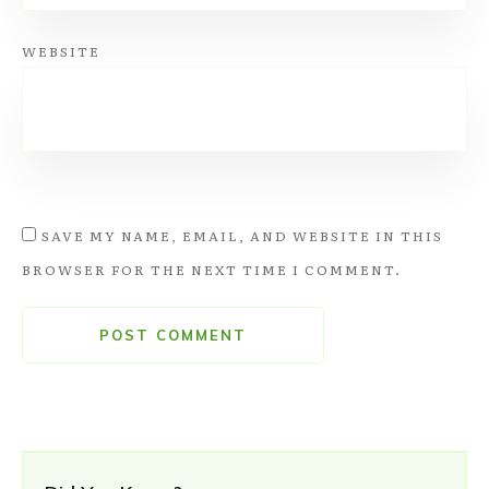
WEBSITE
SAVE MY NAME, EMAIL, AND WEBSITE IN THIS
BROWSER FOR THE NEXT TIME I COMMENT.
POST COMMENT