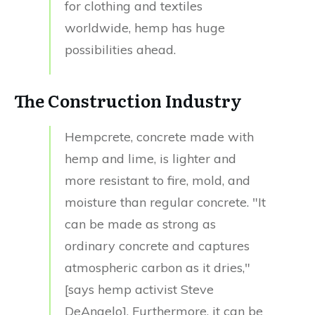
for clothing and textiles
worldwide, hemp has huge
possibilities ahead.
The Construction Industry
Hempcrete, concrete made with
hemp and lime, is lighter and
more resistant to fire, mold, and
moisture than regular concrete. "It
can be made as strong as
ordinary concrete and captures
atmospheric carbon as it dries,"
[says hemp activist Steve
DeAngelo]. Furthermore, it can be