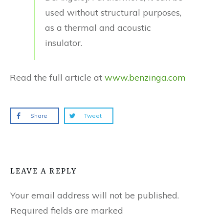
used without structural purposes,
as a thermal and acoustic
insulator.
Read the full article at
www.benzinga.com
Share
Tweet
LEAVE A REPLY
Your email address will not be published.
Required fields are marked