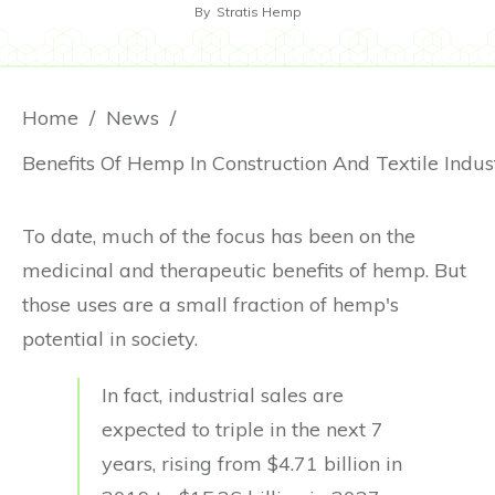
By
Stratis Hemp
Home
/
News
/
Benefits Of Hemp In Construction And Textile Indus
To date, much of the focus has been on the
medicinal and therapeutic benefits of hemp. But
those uses are a small fraction of hemp's
potential in society.
In fact, industrial sales are
expected to triple in the next 7
years, rising from $4.71 billion in