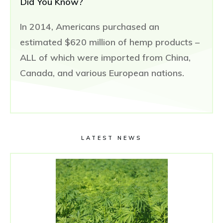
Did You Know?
In 2014, Americans purchased an
estimated $620 million of hemp products –
ALL of which were imported from China,
Canada, and various European nations.
LATEST NEWS