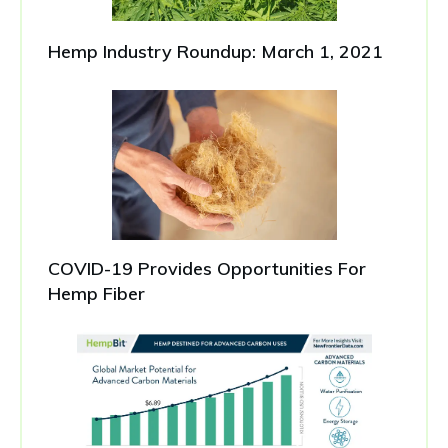
Hemp Industry Roundup: March 1, 2021
COVID-19 Provides Opportunities For
Hemp Fiber