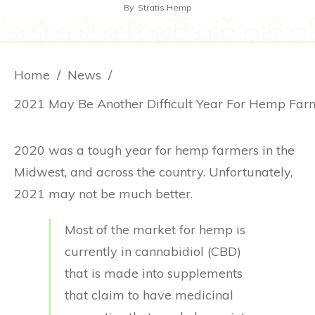
By
Stratis Hemp
Home
/
News
/
2020 was a tough year for hemp farmers in the
Midwest, and across the country. Unfortunately,
2021 may not be much better.
Most of the market for hemp is
currently in cannabidiol (CBD)
that is made into supplements
that claim to have medicinal