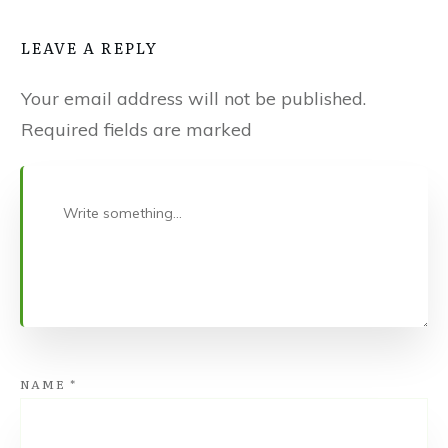
LEAVE A REPLY
Your email address will not be published.
Required fields are marked
NAME
*