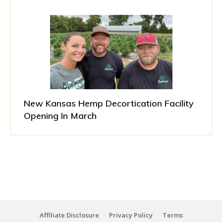
New Kansas Hemp Decortication Facility
Opening In March
Affiliate Disclosure
Privacy Policy
Terms