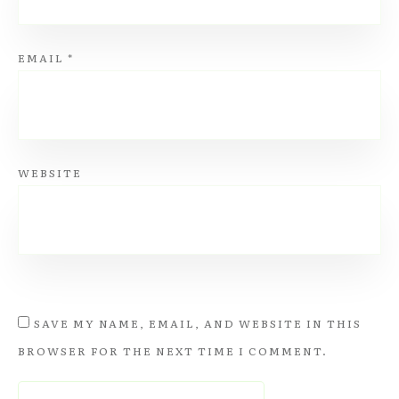
EMAIL
*
WEBSITE
SAVE MY NAME, EMAIL, AND WEBSITE IN THIS
BROWSER FOR THE NEXT TIME I COMMENT.