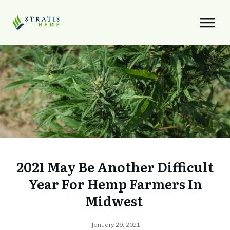
2021 May Be Another Difficult
Year For Hemp Farmers In
Midwest
January 29, 2021