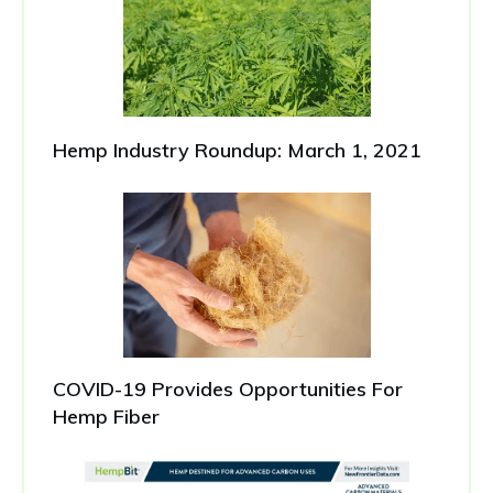
Hemp Industry Roundup: March 1, 2021
COVID-19 Provides Opportunities For
Hemp Fiber