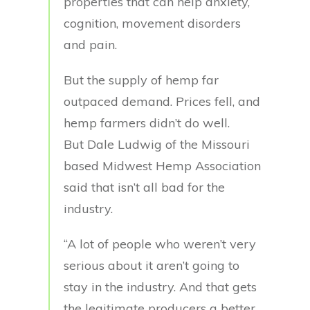
properties that can help anxiety,
cognition, movement disorders
and pain.
But the supply of hemp far
outpaced demand. Prices fell, and
hemp farmers didn’t do well.
But Dale Ludwig of the Missouri
based Midwest Hemp Association
said that isn’t all bad for the
industry.
“A lot of people who weren’t very
serious about it aren’t going to
stay in the industry. And that gets
the legitimate producers a better