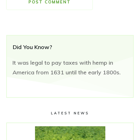
POST COMMENT
Did You Know?
It was legal to pay taxes with hemp in
America from 1631 until the early 1800s.
LATEST NEWS