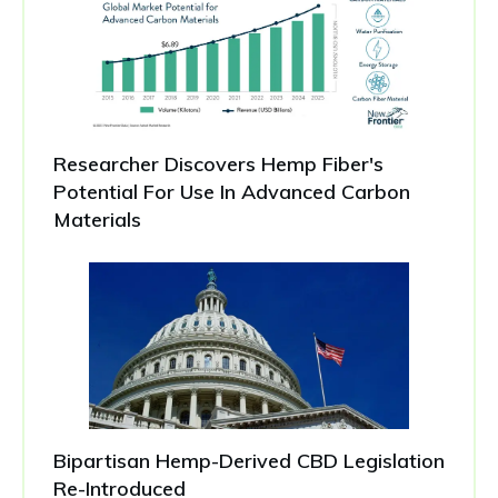
Researcher Discovers Hemp Fiber's
Potential For Use In Advanced Carbon
Materials
Bipartisan Hemp-Derived CBD Legislation
Re-Introduced