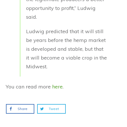
opportunity to profit,” Ludwig
said.
Ludwig predicted that it will still
be years before the hemp market
is developed and stable, but that
it will become a viable crop in the
Midwest.
You can read more
here
.
Share
Tweet