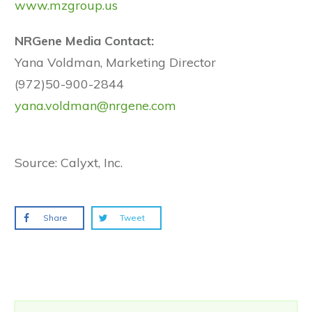
www.mzgroup.us
NRGene Media Contact:
Yana Voldman, Marketing Director
(972)50-900-2844
yana.voldman@nrgene.com
Source: Calyxt, Inc.
Share
Tweet