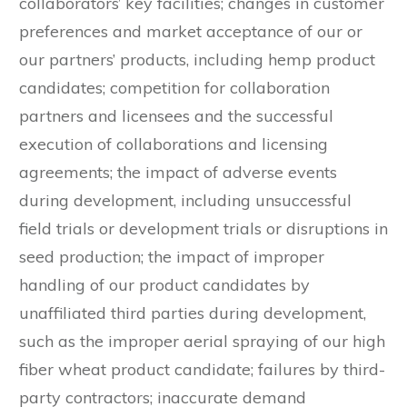
collaborators’ key facilities; changes in customer
preferences and market acceptance of our or
our partners’ products, including hemp product
candidates; competition for collaboration
partners and licensees and the successful
execution of collaborations and licensing
agreements; the impact of adverse events
during development, including unsuccessful
field trials or development trials or disruptions in
seed production; the impact of improper
handling of our product candidates by
unaffiliated third parties during development,
such as the improper aerial spraying of our high
fiber wheat product candidate; failures by third-
party contractors; inaccurate demand