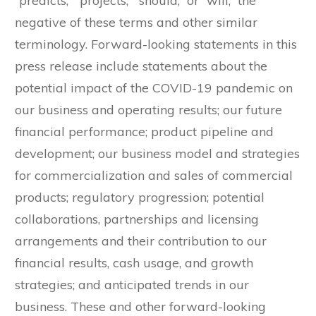
“predicts,” “projects,” “should,” or “will,” the
negative of these terms and other similar
terminology. Forward-looking statements in this
press release include statements about the
potential impact of the COVID-19 pandemic on
our business and operating results; our future
financial performance; product pipeline and
development; our business model and strategies
for commercialization and sales of commercial
products; regulatory progression; potential
collaborations, partnerships and licensing
arrangements and their contribution to our
financial results, cash usage, and growth
strategies; and anticipated trends in our
business. These and other forward-looking