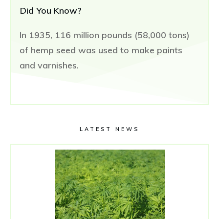
Did You Know?
In 1935, 116 million pounds (58,000 tons)
of hemp seed was used to make paints
and varnishes.
LATEST NEWS