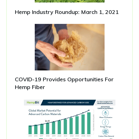
Hemp Industry Roundup: March 1, 2021
COVID-19 Provides Opportunities For
Hemp Fiber