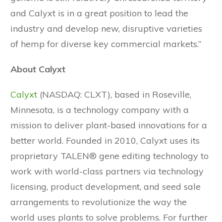
and Calyxt is in a great position to lead the
industry and develop new, disruptive varieties
of hemp for diverse key commercial markets.”
About Calyxt
Calyxt
(NASDAQ: CLXT), based in Roseville,
Minnesota, is a technology company with a
mission to deliver plant-based innovations for a
better world. Founded in 2010, Calyxt uses its
proprietary TALEN® gene editing technology to
work with world-class partners via technology
licensing, product development, and seed sale
arrangements to revolutionize the way the
world uses plants to solve problems. For further