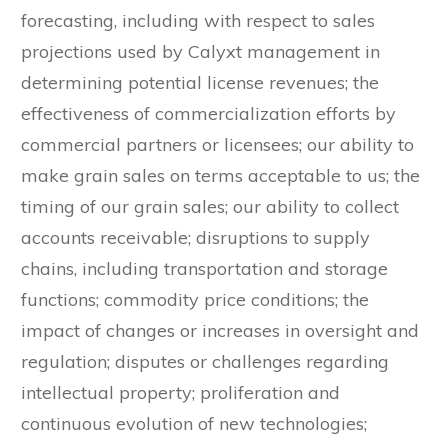
forecasting, including with respect to sales
projections used by Calyxt management in
determining potential license revenues; the
effectiveness of commercialization efforts by
commercial partners or licensees; our ability to
make grain sales on terms acceptable to us; the
timing of our grain sales; our ability to collect
accounts receivable; disruptions to supply
chains, including transportation and storage
functions; commodity price conditions; the
impact of changes or increases in oversight and
regulation; disputes or challenges regarding
intellectual property; proliferation and
continuous evolution of new technologies;