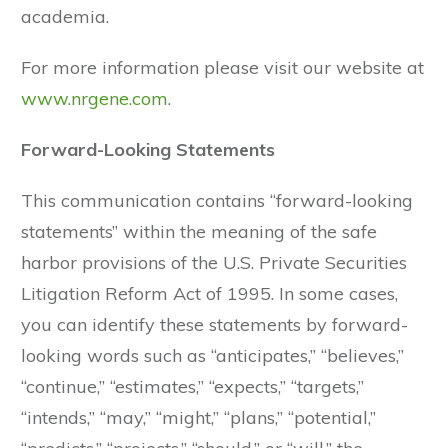
academia.
For more information please visit our website at
www.nrgene.com
.
Forward-Looking Statements
This communication contains “forward-looking
statements” within the meaning of the safe
harbor provisions of the U.S. Private Securities
Litigation Reform Act of 1995. In some cases,
you can identify these statements by forward-
looking words such as “anticipates,” “believes,”
“continue,” “estimates,” “expects,” “targets,”
“intends,” “may,” “might,” “plans,” “potential,”