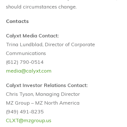
should circumstances change.
Contacts
Calyxt Media Contact:
Trina Lundblad, Director of Corporate
Communications
(612) 790-0514
media@calyxt.com
Calyxt Investor Relations Contact:
Chris Tyson, Managing Director
MZ Group – MZ North America
(949) 491-8235
CLXT@mzgroup.us