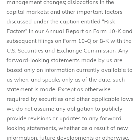
management changes; dislocations in the
capital markets; and other important factors
discussed under the caption entitled “Risk
Factors” in our Annual Report on Form 10-K and
subsequent filings on Form 10-Q or 8-K with the
U.S. Securities and Exchange Commission. Any
forward-looking statements made by us are
based only on information currently available to
us when, and speaks only as of the date, such
statement is made. Except as otherwise
required by securities and other applicable laws
we do not assume any obligation to publicly
provide revisions or updates to any forward-
looking statements, whether as a result of new
information, future developments or otherwise,