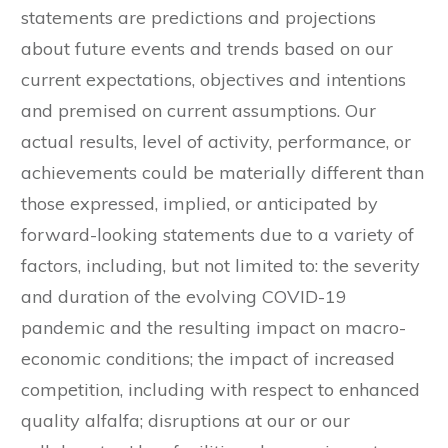
statements are predictions and projections
about future events and trends based on our
current expectations, objectives and intentions
and premised on current assumptions. Our
actual results, level of activity, performance, or
achievements could be materially different than
those expressed, implied, or anticipated by
forward-looking statements due to a variety of
factors, including, but not limited to: the severity
and duration of the evolving COVID-19
pandemic and the resulting impact on macro-
economic conditions; the impact of increased
competition, including with respect to enhanced
quality alfalfa; disruptions at our or our