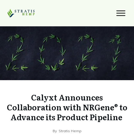
Calyxt Announces
Collaboration with NRGene® to
Advance its Product Pipeline
By
Stratis Hemp