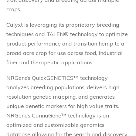
crops.
Calyxt is leveraging its proprietary breeding
techniques and TALEN® technology to optimize
product performance and transition hemp to a
broad acre crop for use across food, industrial
fiber and therapeutic applications.
NRGene’s QuickGENETICS™ technology
analyzes breeding populations, delivers high
resolution genetic mapping, and generates
unique genetic markers for high value traits.
NRGene’s CannaGene™ technology is an
optimized and customizable genomics
database allowing for the search and discovery