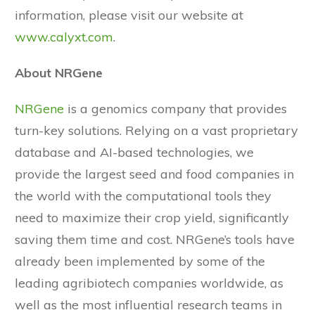
information, please visit our website at
www.calyxt.com
.
About NRGene
NRGene
is a genomics company that provides
turn-key solutions. Relying on a vast proprietary
database and AI-based technologies, we
provide the largest seed and food companies in
the world with the computational tools they
need to maximize their crop yield, significantly
saving them time and cost. NRGene’s tools have
already been implemented by some of the
leading agribiotech companies worldwide, as
well as the most influential research teams in