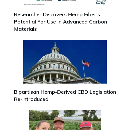
Researcher Discovers Hemp Fiber's
Potential For Use In Advanced Carbon
Materials
Bipartisan Hemp-Derived CBD Legislation
Re-Introduced