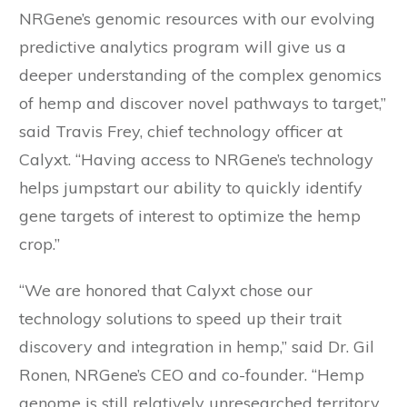
NRGene’s genomic resources with our evolving
predictive analytics program will give us a
deeper understanding of the complex genomics
of hemp and discover novel pathways to target,”
said Travis Frey, chief technology officer at
Calyxt. “Having access to NRGene’s technology
helps jumpstart our ability to quickly identify
gene targets of interest to optimize the hemp
crop.”
“We are honored that Calyxt chose our
technology solutions to speed up their trait
discovery and integration in hemp,” said Dr. Gil
Ronen, NRGene’s CEO and co-founder. “Hemp
genome is still relatively unresearched territory