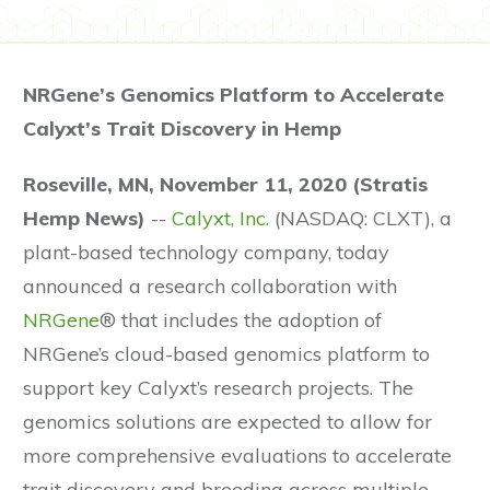
NRGene’s Genomics Platform to Accelerate
Calyxt’s Trait Discovery in Hemp
Roseville, MN, November 11, 2020 (Stratis
Hemp News)
--
Calyxt, Inc.
(NASDAQ: CLXT), a
plant-based technology company, today
announced a research collaboration with
NRGene
® that includes the adoption of
NRGene’s cloud-based genomics platform to
support key Calyxt’s research projects. The
genomics solutions are expected to allow for
more comprehensive evaluations to accelerate
trait discovery and breeding across multiple