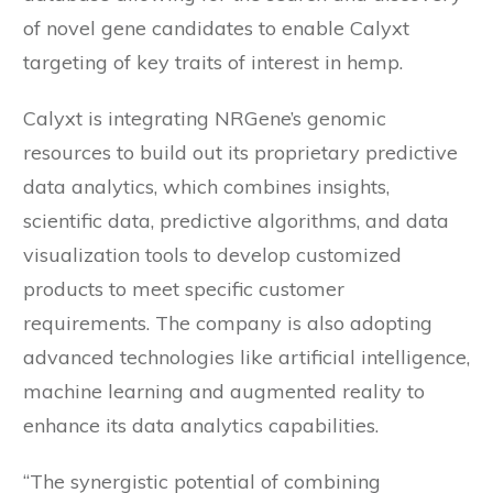
of novel gene candidates to enable Calyxt
targeting of key traits of interest in hemp.
Calyxt is integrating NRGene’s genomic
resources to build out its proprietary predictive
data analytics, which combines insights,
scientific data, predictive algorithms, and data
visualization tools to develop customized
products to meet specific customer
requirements. The company is also adopting
advanced technologies like artificial intelligence,
machine learning and augmented reality to
enhance its data analytics capabilities.
“The synergistic potential of combining