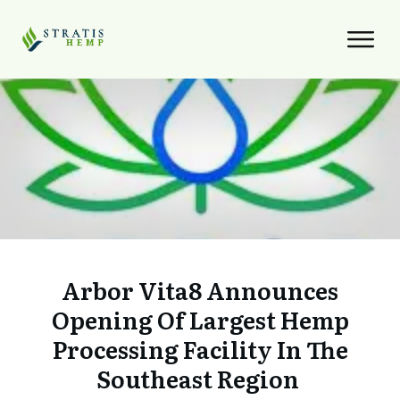
Arbor Vita8 Announces
Opening Of Largest Hemp
Processing Facility In The
Southeast Region