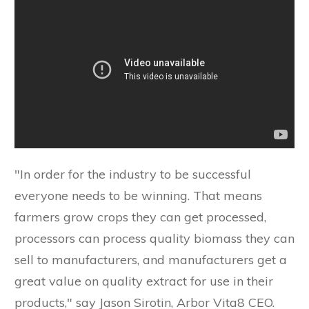
"In order for the industry to be successful
everyone needs to be winning. That means
farmers grow crops they can get processed,
processors can process quality biomass they can
sell to manufacturers, and manufacturers get a
great value on quality extract for use in their
products," say Jason Sirotin, Arbor Vita8 CEO.