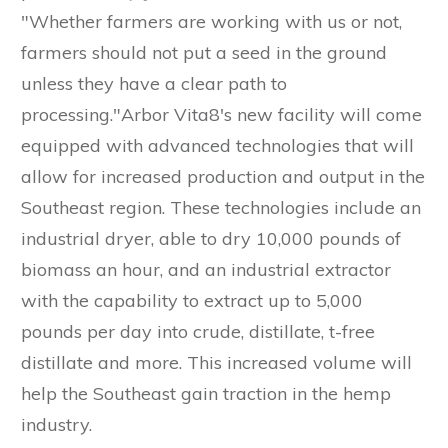
"Whether farmers are working with us or not,
farmers should not put a seed in the ground
unless they have a clear path to
processing."Arbor Vita8's new facility will come
equipped with advanced technologies that will
allow for increased production and output in the
Southeast region. These technologies include an
industrial dryer, able to dry 10,000 pounds of
biomass an hour, and an industrial extractor
with the capability to extract up to 5,000
pounds per day into crude, distillate, t-free
distillate and more. This increased volume will
help the Southeast gain traction in the hemp
industry.