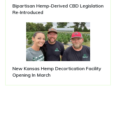
Bipartisan Hemp-Derived CBD Legislation
Re-Introduced
New Kansas Hemp Decortication Facility
Opening In March