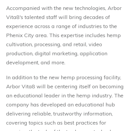
Accompanied with the new technologies, Arbor
Vita8's talented staff will bring decades of
experience across a range of industries to the
Phenix City area. This expertise includes hemp
cultivation, processing, and retail, video
production, digital marketing, application
development, and more.
In addition to the new hemp processing facility,
Arbor Vita8 will be centering itself on becoming
an educational leader in the hemp industry. The
company has developed an educational hub
delivering reliable, trustworthy information,
covering topics such as best practices for