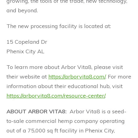
growing, the tools of the trade, new technology,
and beyond.
The new processing facility is located at:
15 Copeland Dr
Phenix City AL
To learn more about Arbor Vita8, please visit
their website at
https://arborvita8.com/
. For more
information about their educational hub, visit
https://arborvita8.com/resource-center/
.
ABOUT ARBOR VITA8:
Arbor Vita8 is a seed-
to-sale commercial hemp company operating
out of a 75,000 sq ft facility in Phenix City,