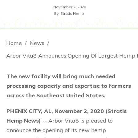
November 2, 2020
By
Stratis Hemp
Home
/
News
/
The new facility will bring much needed
processing capacity and expertise to farmers
across the Southeast United States.
PHENIX CITY, AL, November 2, 2020
(Stratis
Hemp News)
-- Arbor Vita8 is pleased to
announce the opening of its new hemp