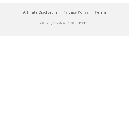
Affiliate Disclosure
Privacy Policy
Terms
Copyright
2026
|
Stratis Hemp