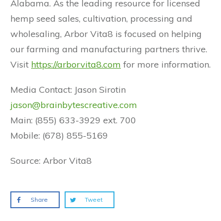
Alabama. As the leading resource for licensed
hemp seed sales, cultivation, processing and
wholesaling, Arbor Vita8 is focused on helping
our farming and manufacturing partners thrive.
Visit
https://arborvita8.com
for more information.
Media Contact: Jason Sirotin
jason@brainbytescreative.com
Main: (855) 633-3929 ext. 700
Mobile: (678) 855-5169
Source: Arbor Vita8
Share
Tweet