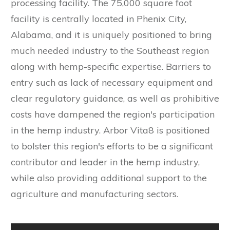
processing facility. The 75,000 square foot
facility is centrally located in Phenix City,
Alabama, and it is uniquely positioned to bring
much needed industry to the Southeast region
along with hemp-specific expertise. Barriers to
entry such as lack of necessary equipment and
clear regulatory guidance, as well as prohibitive
costs have dampened the region's participation
in the hemp industry. Arbor Vita8 is positioned
to bolster this region's efforts to be a significant
contributor and leader in the hemp industry,
while also providing additional support to the
agriculture and manufacturing sectors.