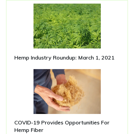
Hemp Industry Roundup: March 1, 2021
COVID-19 Provides Opportunities For
Hemp Fiber