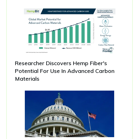
Researcher Discovers Hemp Fiber's
Potential For Use In Advanced Carbon
Materials