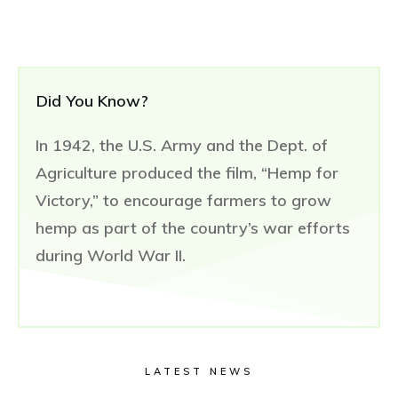
Did You Know?
In 1942, the U.S. Army and the Dept. of
Agriculture produced the film, “Hemp for
Victory,” to encourage farmers to grow
hemp as part of the country’s war efforts
during World War II.
LATEST NEWS