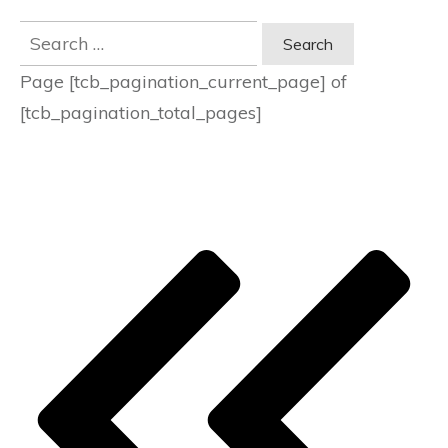
Search
for:
Page
[tcb_pagination_current_page]
of
[tcb_pagination_total_pages]