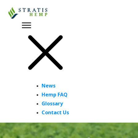
News
Hemp FAQ
Glossary
Contact Us