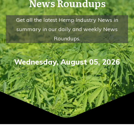
News Roundups
Get all the latest Hemp Industry News in
summary in our daily and weekly News
Roundups.
Wednesday
,
August
05
,
2026