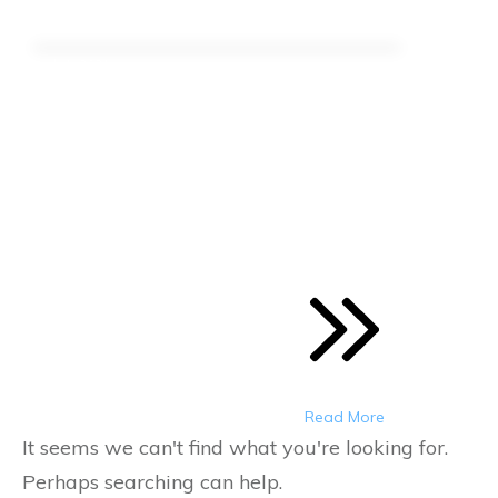
March 1, 2021
Hemp Industry Roundup:
March 1, 2021
Here is your latest Roundup of what's
happening in the Hemp Industry
Read More
It seems we can't find what you're looking for.
Perhaps searching can help.